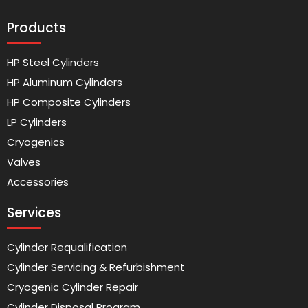
Products
HP Steel Cylinders
HP Aluminum Cylinders
HP Composite Cylinders
LP Cylinders
Cryogenics
Valves
Accessories
Services
Cylinder Requalification
Cylinder Servicing & Refurbishment
Cryogenic Cylinder Repair
Cylinder Disposal Program