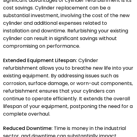
significant advantages of cylinder refurbishment is its
cost savings. Cylinder replacement can be a
substantial investment, involving the cost of the new
cylinder and additional expenses related to
installation and downtime. Refurbishing your existing
cylinder can result in significant savings without
compromising on performance.
Extended Equipment Lifespan:
Cylinder
refurbishment allows you to breathe new life into your
existing equipment. By addressing issues such as
corrosion, surface damage, or worn-out components,
refurbishment ensures that your cylinders can
continue to operate efficiently. It extends the overall
lifespan of your equipment, postponing the need for a
complete overhaul.
Reduced Downtime:
Time is money in the industrial
sector, and downtime can substantially impact