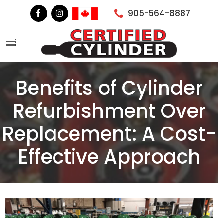
905-564-8887
Benefits of Cylinder
Refurbishment Over
Replacement: A Cost-
Effective Approach