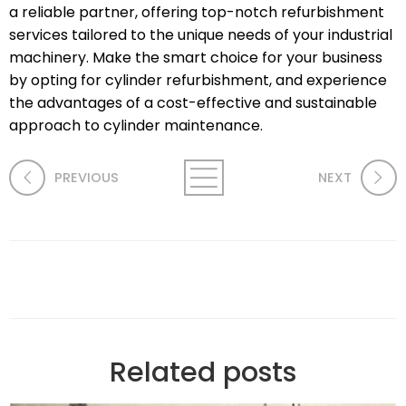
a reliable partner, offering top-notch refurbishment
services tailored to the unique needs of your industrial
machinery. Make the smart choice for your business
by opting for cylinder refurbishment, and experience
the advantages of a cost-effective and sustainable
approach to cylinder maintenance.
PREVIOUS
NEXT
Related posts