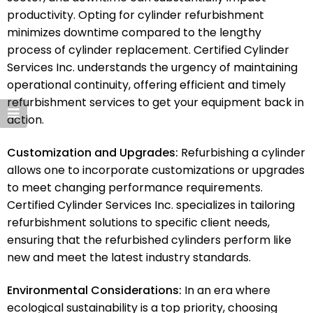
productivity. Opting for cylinder refurbishment
minimizes downtime compared to the lengthy
process of cylinder replacement. Certified Cylinder
Services Inc. understands the urgency of maintaining
operational continuity, offering efficient and timely
refurbishment services to get your equipment back in
action.
Customization and Upgrades:
Refurbishing a cylinder
allows one to incorporate customizations or upgrades
to meet changing performance requirements.
Certified Cylinder Services Inc. specializes in tailoring
refurbishment solutions to specific client needs,
ensuring that the refurbished cylinders perform like
new and meet the latest industry standards.
Environmental Considerations:
In an era where
ecological sustainability is a top priority, choosing