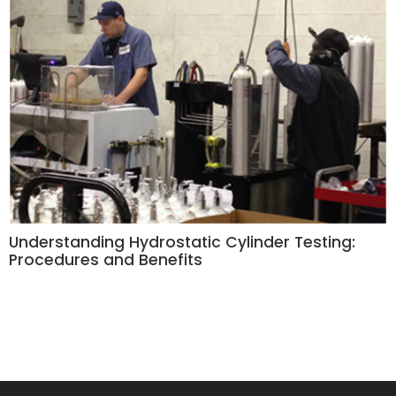
Understanding Hydrostatic Cylinder Testing:
Procedures and Benefits