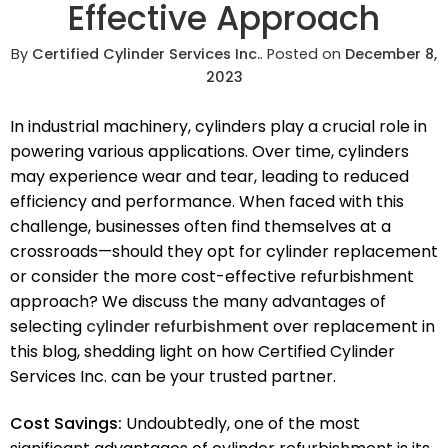
Effective Approach
By
Certified Cylinder Services Inc.
.
Posted on
December 8,
2023
In industrial machinery, cylinders play a crucial role in
powering various applications. Over time, cylinders
may experience wear and tear, leading to reduced
efficiency and performance. When faced with this
challenge, businesses often find themselves at a
crossroads—should they opt for cylinder replacement
or consider the more cost-effective refurbishment
approach? We discuss the many advantages of
selecting
cylinder refurbishment
over replacement in
this blog, shedding light on how Certified Cylinder
Services Inc. can be your trusted partner.
Cost Savings:
Undoubtedly, one of the most