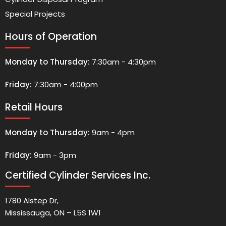
Special Projects
Hours of Operation
Monday to Thursday:
7:30am - 4:30pm
Friday:
7:30am - 4:00pm
Retail Hours
Monday to Thursday:
9am - 4pm
Friday:
9am - 3pm
Certified Cylinder Services Inc.
1780 Alstep Dr,
Mississauga, ON – L5S 1W1