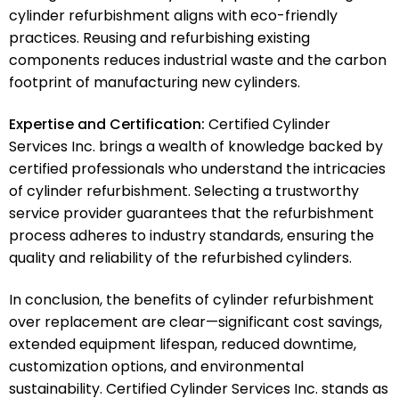
cylinder refurbishment aligns with eco-friendly
practices. Reusing and refurbishing existing
components reduces industrial waste and the carbon
footprint of manufacturing new cylinders.
Expertise and Certification:
Certified Cylinder
Services Inc. brings a wealth of knowledge backed by
certified professionals who understand the intricacies
of cylinder refurbishment. Selecting a trustworthy
service provider guarantees that the refurbishment
process adheres to industry standards, ensuring the
quality and reliability of the refurbished cylinders.
In conclusion, the benefits of cylinder refurbishment
over replacement are clear—significant cost savings,
extended equipment lifespan, reduced downtime,
customization options, and environmental
sustainability. Certified Cylinder Services Inc. stands as