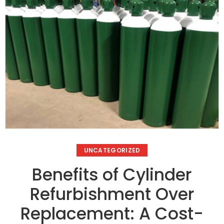
UNCATEGORIZED
Benefits of Cylinder
Refurbishment Over
Replacement: A Cost-