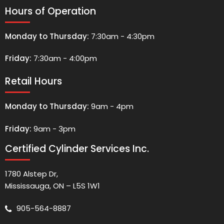
Hours of Operation
Monday to Thursday:
7:30am - 4:30pm
Friday:
7:30am - 4:00pm
Retail Hours
Monday to Thursday:
9am - 4pm
Friday:
9am - 3pm
Certified Cylinder Services Inc.
1780 Alstep Dr,
Mississauga, ON – L5S 1W1
905-564-8887