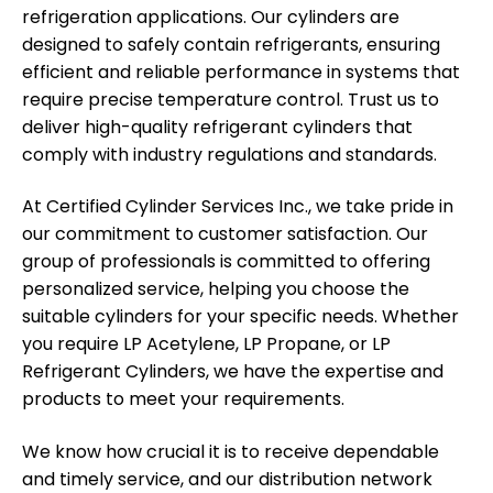
refrigeration applications. Our cylinders are
designed to safely contain refrigerants, ensuring
efficient and reliable performance in systems that
require precise temperature control. Trust us to
deliver high-quality refrigerant cylinders that
comply with industry regulations and standards.
At Certified Cylinder Services Inc., we take pride in
our commitment to customer satisfaction. Our
group of professionals is committed to offering
personalized service, helping you choose the
suitable cylinders for your specific needs. Whether
you require LP Acetylene, LP Propane, or LP
Refrigerant Cylinders, we have the expertise and
products to meet your requirements.
We know how crucial it is to receive dependable
and timely service, and our distribution network