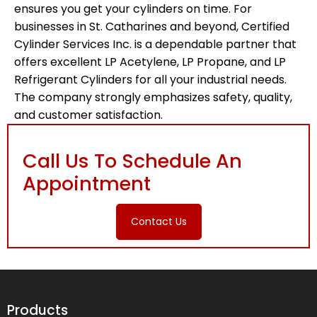
ensures you get your cylinders on time. For
businesses in St. Catharines and beyond, Certified
Cylinder Services Inc. is a dependable partner that
offers excellent LP Acetylene, LP Propane, and LP
Refrigerant Cylinders for all your industrial needs.
The company strongly emphasizes safety, quality,
and customer satisfaction.
Call Us To Schedule An
Appointment
Contact Us
Products