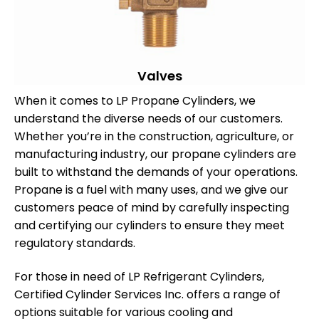
Valves
When it comes to LP Propane Cylinders, we
understand the diverse needs of our customers.
Whether you’re in the construction, agriculture, or
manufacturing industry, our propane cylinders are
built to withstand the demands of your operations.
Propane is a fuel with many uses, and we give our
customers peace of mind by carefully inspecting
and certifying our cylinders to ensure they meet
regulatory standards.
For those in need of LP Refrigerant Cylinders,
Certified Cylinder Services Inc. offers a range of
options suitable for various cooling and