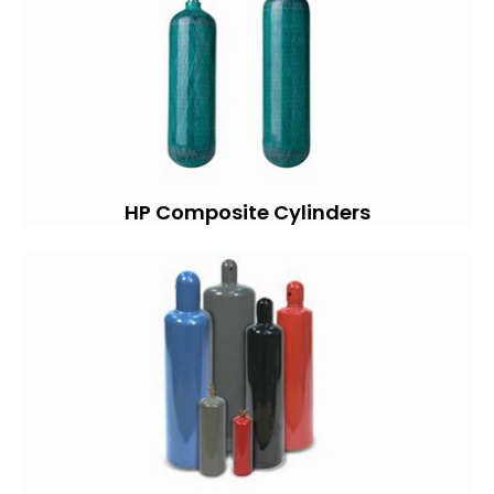
HP Composite Cylinders