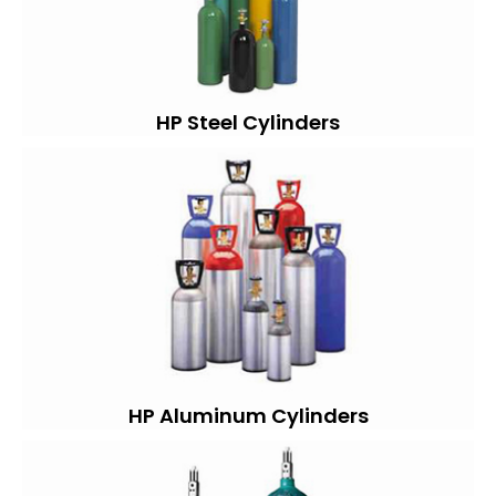
HP Steel Cylinders
HP Aluminum Cylinders