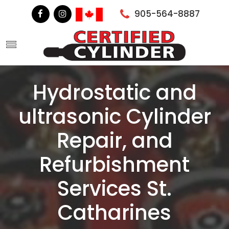
905-564-8887
Hydrostatic and
ultrasonic Cylinder
Repair, and
Refurbishment
Services St.
Catharines