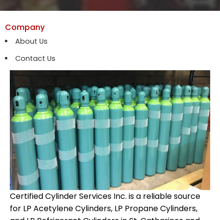
Company
About Us
Contact Us
Certified Cylinder Services Inc. is a reliable source
for LP Acetylene Cylinders, LP Propane Cylinders,