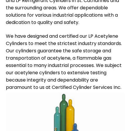
and LP Refrigerant Cylinders in St. Catharines and
the surrounding areas. We offer dependable
solutions for various industrial applications with a
dedication to quality and safety.
We have designed and certified our LP Acetylene
Cylinders to meet the strictest industry standards.
Our cylinders guarantee the safe storage and
transportation of acetylene, a flammable gas
essential to many industrial processes. We subject
our acetylene cylinders to extensive testing
because integrity and dependability are
paramount to us at Certified Cylinder Services Inc.