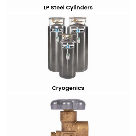
LP Steel Cylinders
Cryogenics