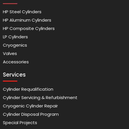
HP Steel Cylinders
HP Aluminum Cylinders
HP Composite Cylinders
LP Cylinders
Cryogenics
Valves
Accessories
Services
Cylinder Requalification
Cylinder Servicing & Refurbishment
Cryogenic Cylinder Repair
Cylinder Disposal Program
Special Projects