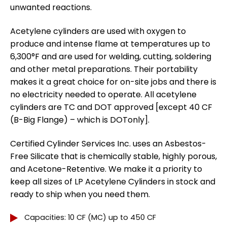
unwanted reactions.
Acetylene cylinders are used with oxygen to
produce and intense flame at temperatures up to
6,300°F and are used for welding, cutting, soldering
and other metal preparations. Their portability
makes it a great choice for on-site jobs and there is
no electricity needed to operate. All acetylene
cylinders are TC and DOT approved [except 40 CF
(B-Big Flange) – which is DOTonly].
Certified Cylinder Services Inc. uses an Asbestos-
Free Silicate that is chemically stable, highly porous,
and Acetone-Retentive. We make it a priority to
keep all sizes of LP Acetylene Cylinders in stock and
ready to ship when you need them.
Capacities: 10 CF (MC) up to 450 CF