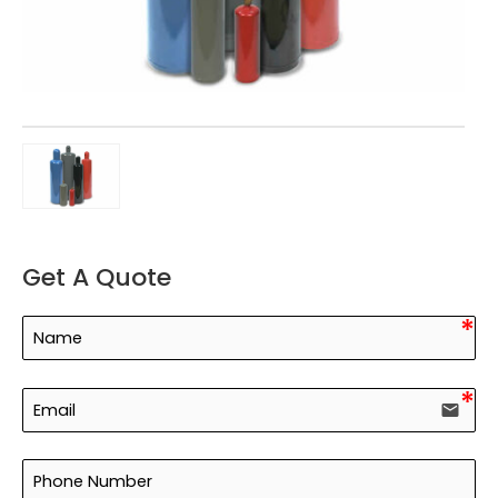
Get A Quote
email