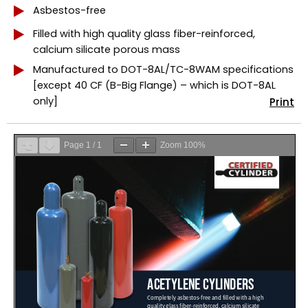
Asbestos-free
Filled with high quality glass fiber-reinforced,
calcium silicate porous mass
Manufactured to DOT-8AL/TC-8WAM specifications
[except 40 CF (B-Big Flange) – which is DOT-8AL
only]
Print
Page
1
/
1
Zoom
100%