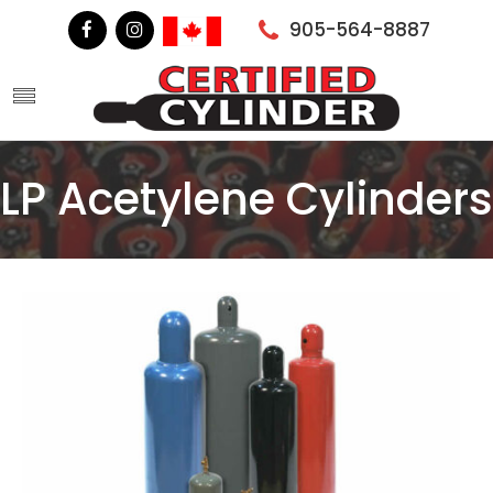
905-564-8887
LP Acetylene Cylinders