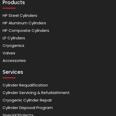
Products
HP Steel Cylinders
HP Aluminum Cylinders
HP Composite Cylinders
LP Cylinders
Cryogenics
Valves
Accessories
Services
Cylinder Requalification
Cylinder Servicing & Refurbishment
Cryogenic Cylinder Repair
Cylinder Disposal Program
Special Projects