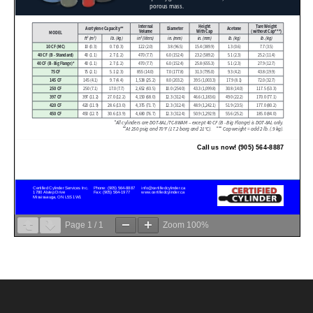
Page
1
/
1
Zoom
100%