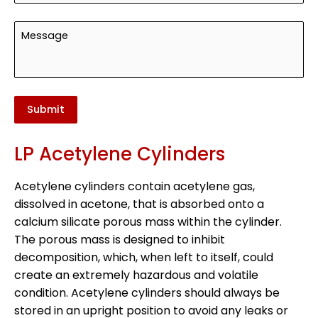
Submit
LP Acetylene Cylinders
Acetylene cylinders contain acetylene gas,
dissolved in acetone, that is absorbed onto a
calcium silicate porous mass within the cylinder.
The porous mass is designed to inhibit
decomposition, which, when left to itself, could
create an extremely hazardous and volatile
condition. Acetylene cylinders should always be
stored in an upright position to avoid any leaks or