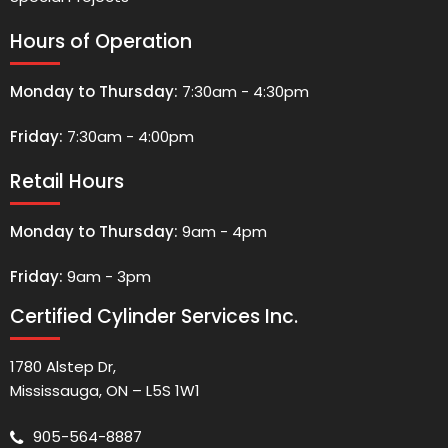
Hours of Operation
Monday to Thursday:
7:30am - 4:30pm
Friday:
7:30am - 4:00pm
Retail Hours
Monday to Thursday:
9am - 4pm
Friday:
9am - 3pm
Certified Cylinder Services Inc.
1780 Alstep Dr,
Mississauga, ON – L5S 1W1
905-564-8887