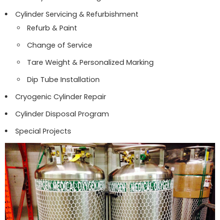
Cylinder Servicing & Refurbishment
Refurb & Paint
Change of Service
Tare Weight & Personalized Marking
Dip Tube Installation
Cryogenic Cylinder Repair
Cylinder Disposal Program
Special Projects