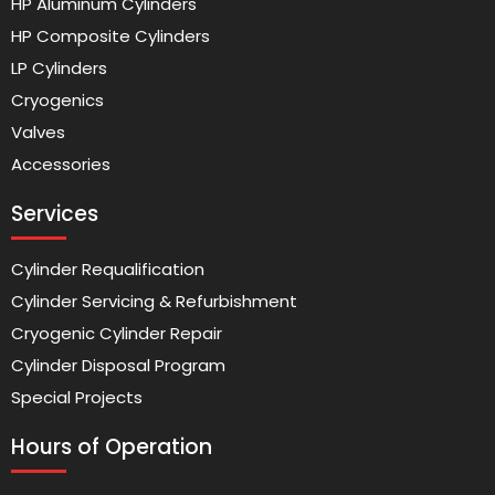
HP Aluminum Cylinders
HP Composite Cylinders
LP Cylinders
Cryogenics
Valves
Accessories
Services
Cylinder Requalification
Cylinder Servicing & Refurbishment
Cryogenic Cylinder Repair
Cylinder Disposal Program
Special Projects
Hours of Operation