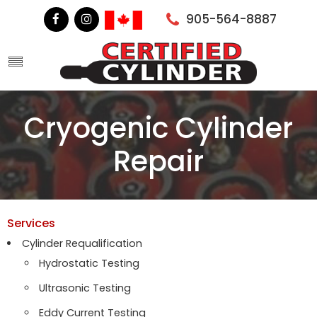
905-564-8887
Cryogenic Cylinder
Repair
Services
Cylinder Requalification
Hydrostatic Testing
Ultrasonic Testing
Eddy Current Testing