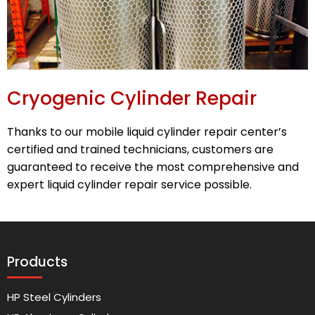
Cryogenic Cylinder Repair
Thanks to our mobile liquid cylinder repair center’s
certified and trained technicians, customers are
guaranteed to receive the most comprehensive and
expert liquid cylinder repair service possible.
Products
HP Steel Cylinders