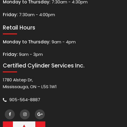
Monday to Thursday:
7:30am - 4:30pm
Friday:
7:30am - 4:00pm
Retail Hours
Monday to Thursday:
9am - 4pm
Friday:
9am - 3pm
Certified Cylinder Services Inc.
1780 Alstep Dr,
Mississauga, ON – L5S 1W1
905-564-8887