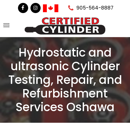
905-564-8887
Hydrostatic and
ultrasonic Cylinder
Testing, Repair, and
Refurbishment
Services Oshawa