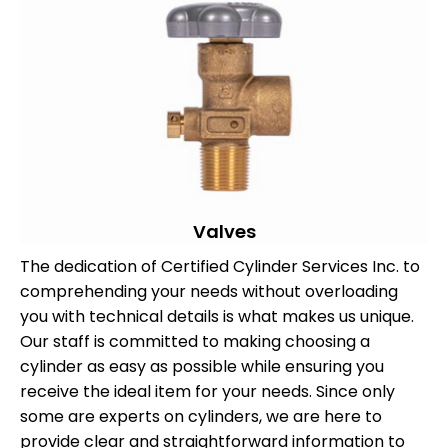
Valves
The dedication of Certified Cylinder Services Inc. to
comprehending your needs without overloading
you with technical details is what makes us unique.
Our staff is committed to making choosing a
cylinder as easy as possible while ensuring you
receive the ideal item for your needs. Since only
some are experts on cylinders, we are here to
provide clear and straightforward information to