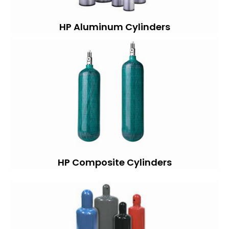
HP Aluminum Cylinders
HP Composite Cylinders