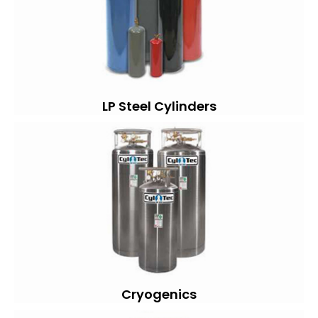
LP Steel Cylinders
Cryogenics