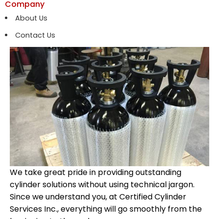
Company
About Us
Contact Us
We take great pride in providing outstanding
cylinder solutions without using technical jargon.
Since we understand you, at Certified Cylinder
Services Inc., everything will go smoothly from the