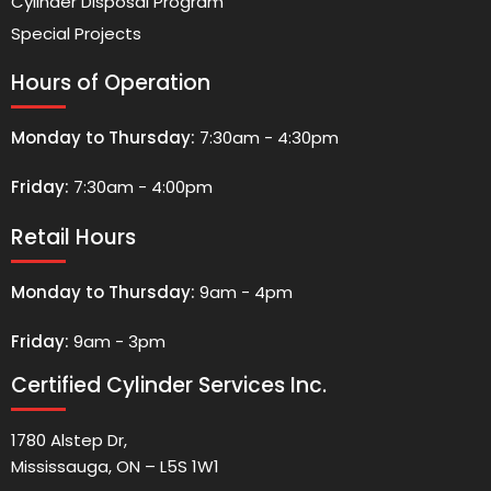
Cylinder Disposal Program
Special Projects
Hours of Operation
Monday to Thursday:
7:30am - 4:30pm
Friday:
7:30am - 4:00pm
Retail Hours
Monday to Thursday:
9am - 4pm
Friday:
9am - 3pm
Certified Cylinder Services Inc.
1780 Alstep Dr,
Mississauga, ON – L5S 1W1