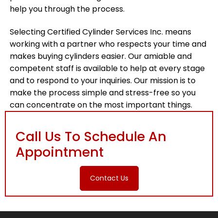
help you through the process.
Selecting Certified Cylinder Services Inc. means
working with a partner who respects your time and
makes buying cylinders easier. Our amiable and
competent staff is available to help at every stage
and to respond to your inquiries. Our mission is to
make the process simple and stress-free so you
can concentrate on the most important things.
Call Us To Schedule An
Appointment
Contact Us