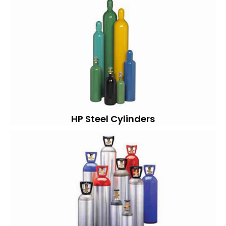
HP Steel Cylinders