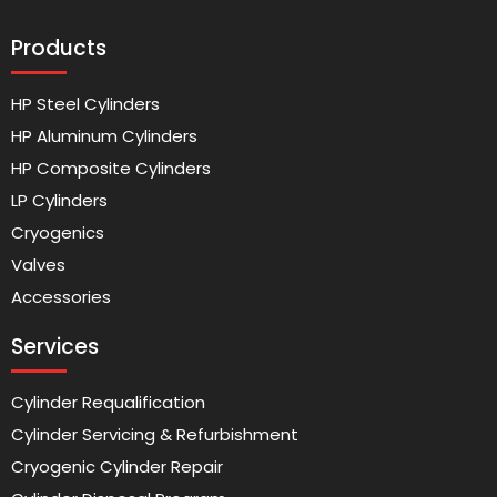
Products
HP Steel Cylinders
HP Aluminum Cylinders
HP Composite Cylinders
LP Cylinders
Cryogenics
Valves
Accessories
Services
Cylinder Requalification
Cylinder Servicing & Refurbishment
Cryogenic Cylinder Repair