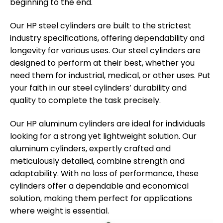
beginning to the end.
Our HP steel cylinders are built to the strictest
industry specifications, offering dependability and
longevity for various uses. Our steel cylinders are
designed to perform at their best, whether you
need them for industrial, medical, or other uses. Put
your faith in our steel cylinders’ durability and
quality to complete the task precisely.
Our HP aluminum cylinders are ideal for individuals
looking for a strong yet lightweight solution. Our
aluminum cylinders, expertly crafted and
meticulously detailed, combine strength and
adaptability. With no loss of performance, these
cylinders offer a dependable and economical
solution, making them perfect for applications
where weight is essential.