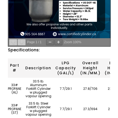
Page
1
/
1
Zoom
100%
Specifications:
LPG
Overall
Bod
Part
Description
Capacity
Height
Heig
#
(GAL/L)
(IN./MM.)
(IN./
33.5 lb.
33#
Aluminum
PROPANE
Forklift Cylinder
7.7/29.1
27.8/706
22.4/
(AL)
w.plugged
vapour opening
33.5 lb. Steel
33#
Forklift Cylinder
PROPANE
7.7/29.1
27.3/694
21.8/
w.plugged
(ST)
vapour opening