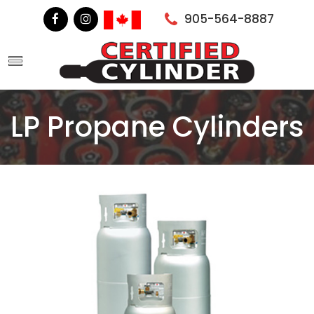
905-564-8887
LP Propane Cylinders