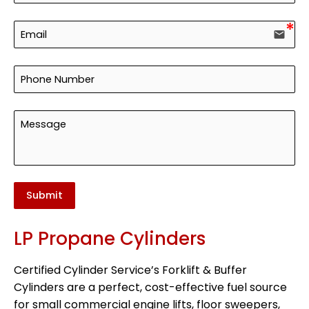
email
Submit
LP Propane Cylinders
Certified Cylinder Service’s Forklift & Buffer
Cylinders are a perfect, cost-effective fuel source
for small commercial engine lifts, floor sweepers,