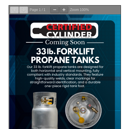
Page
1
/
1
Zoom
100%