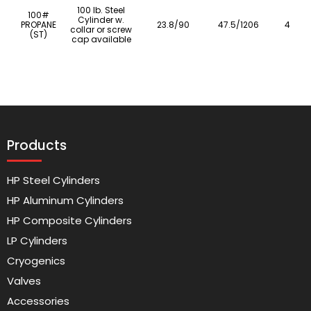
100 lb. Steel
100#
Cylinder w.
PROPANE
23.8/90
47.5/1206
41.4/1
collar or screw
(ST)
cap available
Products
HP Steel Cylinders
HP Aluminum Cylinders
HP Composite Cylinders
LP Cylinders
Cryogenics
Valves
Accessories