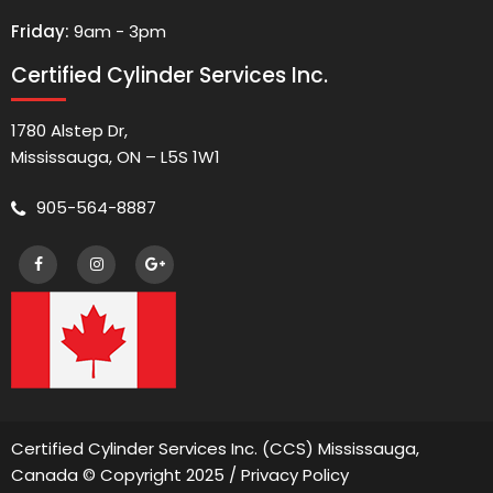
Friday:
9am - 3pm
Certified Cylinder Services Inc.
1780 Alstep Dr,
Mississauga, ON – L5S 1W1
905-564-8887
Certified Cylinder Services Inc. (CCS) Mississauga,
Canada © Copyright 2025 /
Privacy Policy