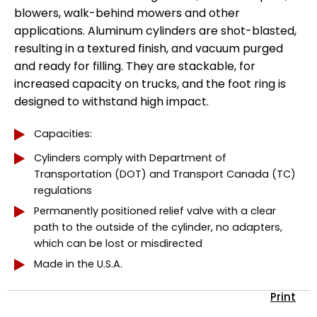
blowers, walk-behind mowers and other
applications. Aluminum cylinders are shot-blasted,
resulting in a textured finish, and vacuum purged
and ready for filling. They are stackable, for
increased capacity on trucks, and the foot ring is
designed to withstand high impact.
Capacities:
Cylinders comply with Department of
Transportation (DOT) and Transport Canada (TC)
regulations
Permanently positioned relief valve with a clear
path to the outside of the cylinder, no adapters,
which can be lost or misdirected
Made in the U.S.A.
Print