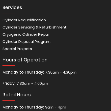
Services
Cylinder Requalification
Cylinder Servicing & Refurbishment
Cryogenic Cylinder Repair
Cylinder Disposal Program
Special Projects
Hours of Operation
Monday to Thursday:
7:30am - 4:30pm
Friday:
7:30am - 4:00pm
Retail Hours
Monday to Thursday:
9am - 4pm