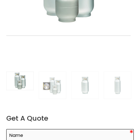
Get A Quote