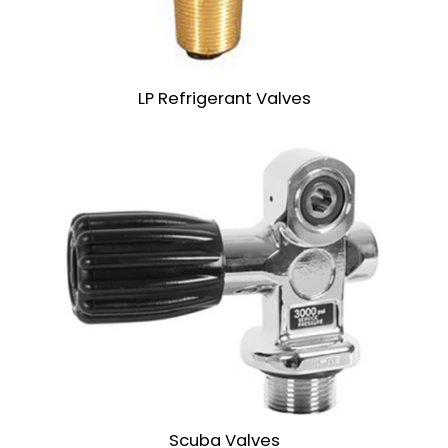
LP Refrigerant Valves
Scuba Valves