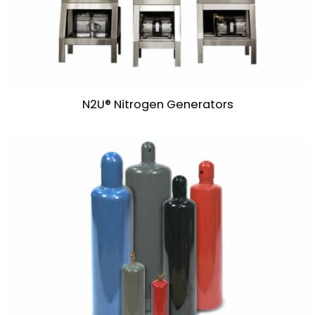
N2U® Nitrogen Generators