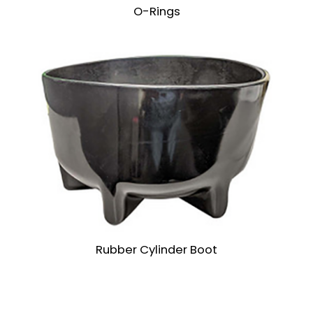
O-Rings
Rubber Cylinder Boot