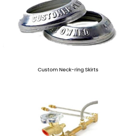
Custom Neck-ring Skirts