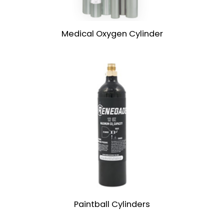
Medical Oxygen Cylinder
Paintball Cylinders