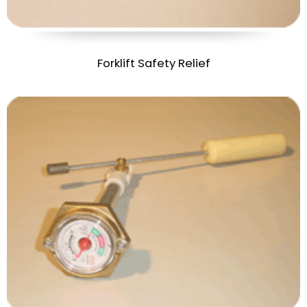
Forklift Safety Relief