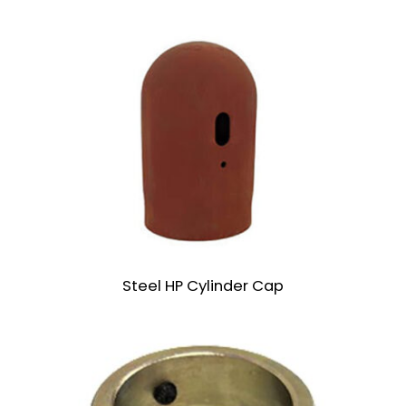
Steel HP Cylinder Cap