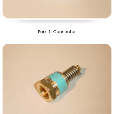
Forklift Connector