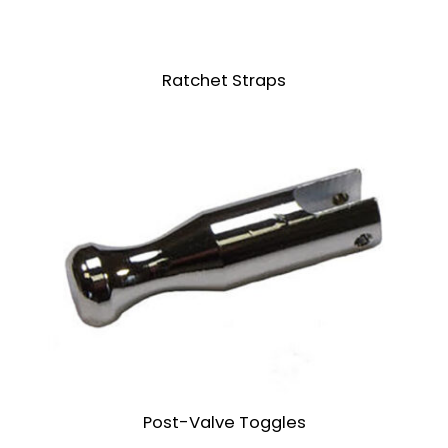
Ratchet Straps
Post-Valve Toggles