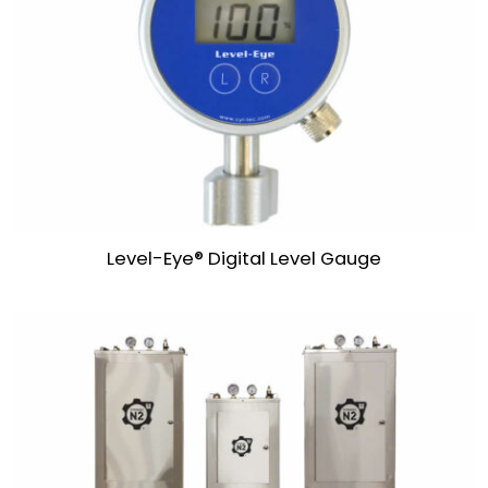
Level-Eye® Digital Level Gauge