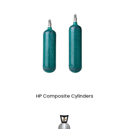
HP Composite Cylinders