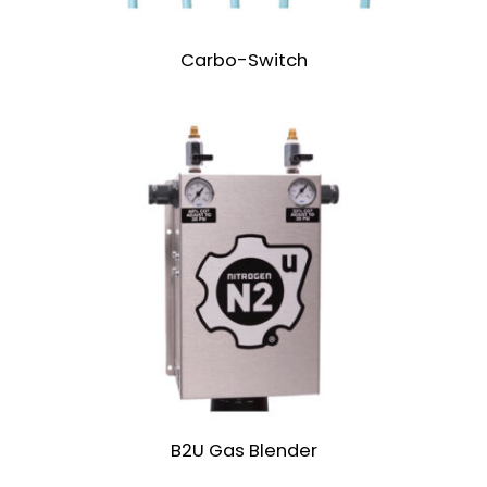
Carbo-Switch
B2U Gas Blender