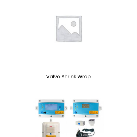
Valve Shrink Wrap