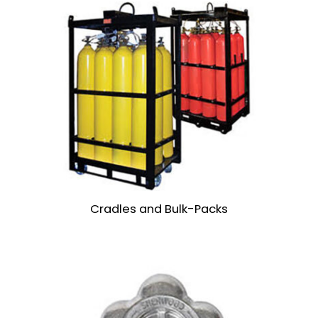
Cradles and Bulk-Packs