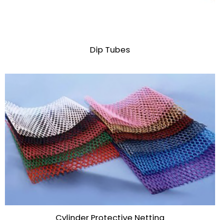
Dip Tubes
Cylinder Protective Netting