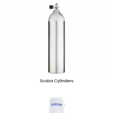
Scuba Cylinders