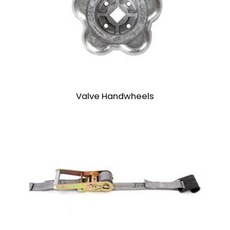
Valve Handwheels