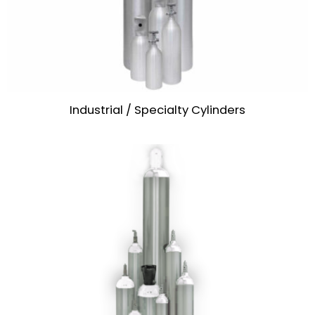
Industrial / Specialty Cylinders