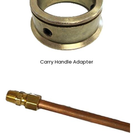
Carry Handle Adapter