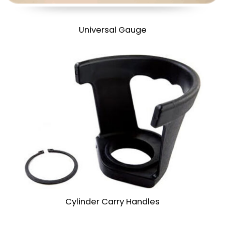
Universal Gauge
Cylinder Carry Handles