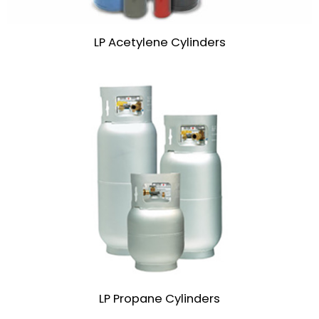
LP Acetylene Cylinders
LP Propane Cylinders