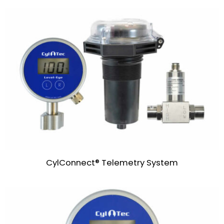
CylConnect® Telemetry System