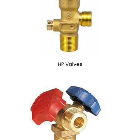
HP Valves