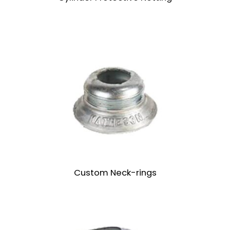
Custom Neck-rings