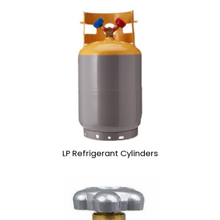
LP Refrigerant Cylinders