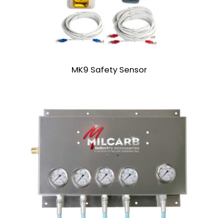
MK9 Safety Sensor