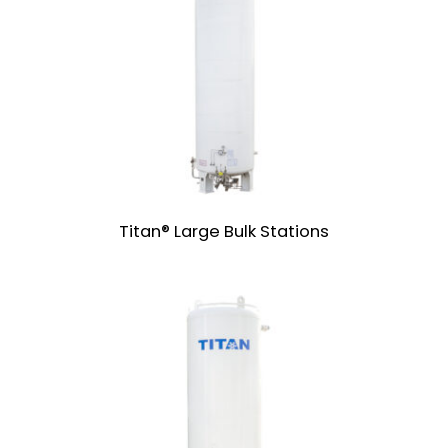
Titan® Large Bulk Stations