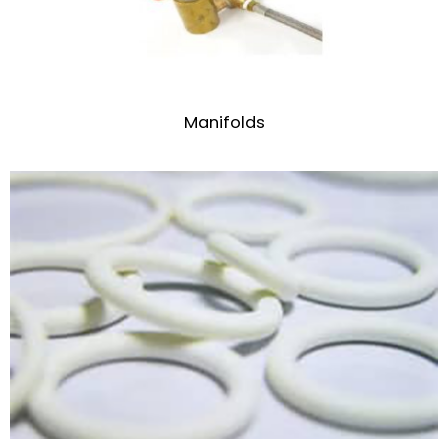
Manifolds