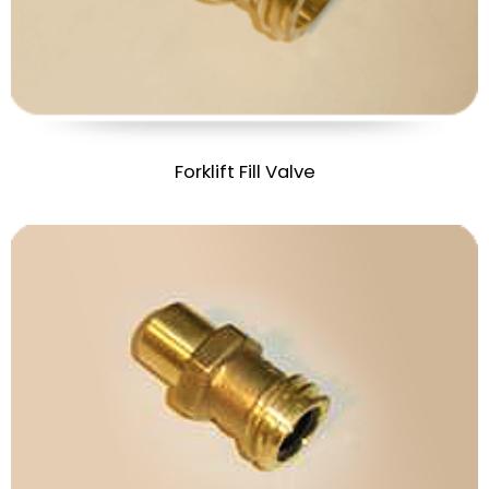
Forklift Fill Valve