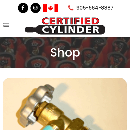
905-564-8887
Shop