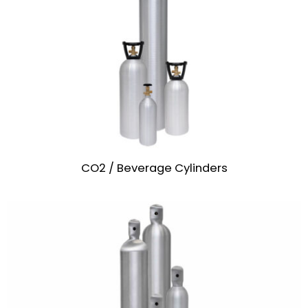
CO2 / Beverage Cylinders