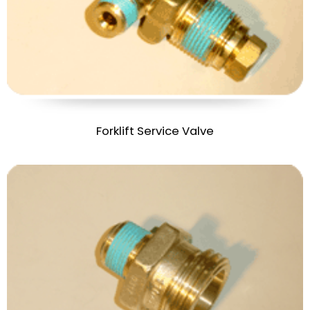
Forklift Service Valve